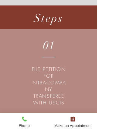
Steps
01
FILE PETITION
FOR
INTRACOMPA
NY
TRANSFEREE
WITH USCIS
Phone
Make an Appointment