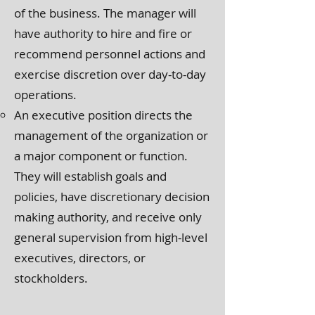
of the business. The manager will
have authority to hire and fire or
recommend personnel actions and
exercise discretion over day-to-day
operations.
An executive position directs the
management of the organization or
a major component or function.
They will establish goals and
policies, have discretionary decision
making authority, and receive only
general supervision from high-level
executives, directors, or
stockholders.