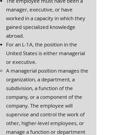
The employee must have been a
manager, executive, or have
worked in a capacity in which they
gained specialized knowledge
abroad.
For an L-1A, the position in the
United States is either managerial
or executive.
A managerial position manages the
organization, a department, a
subdivision, a function of the
company, or a component of the
company. The employee will
supervise and control the work of
other, higher-level employees, or
manage a function or department