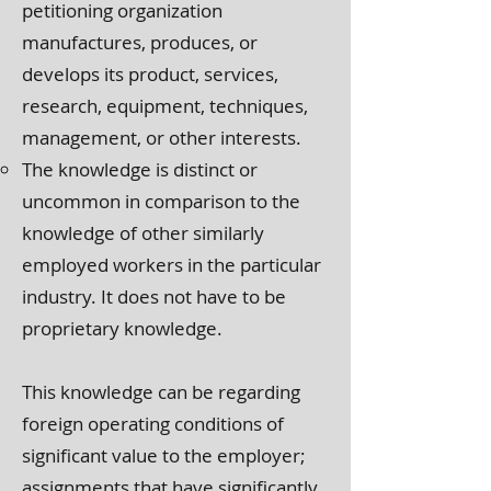
petitioning organization
manufactures, produces, or
develops its product, services,
research, equipment, techniques,
management, or other interests.
The knowledge is distinct or
uncommon in comparison to the
knowledge of other similarly
employed workers in the particular
industry. It does not have to be
proprietary knowledge.
This knowledge can be regarding
foreign operating conditions of
significant value to the employer;
assignments that have significantly