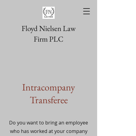
Floyd Nielsen Law
Firm PLC
Intracompany
Transferee
Do you want to bring an employee
who has worked at your company