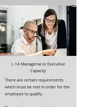
L-1A Managerial or Executive
Capacity
There are certain requirements
which must be met in order for the
employee to qualify: