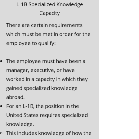
L-1B Specialized Knowledge
Capacity
There are certain requirements
which must be met in order for the
employee to qualify:
The employee must have been a
manager, executive, or have
worked in a capacity in which they
gained specialized knowledge
abroad.
For an L-1B, the position in the
United States requires specialized
knowledge.
This includes knowledge of how the