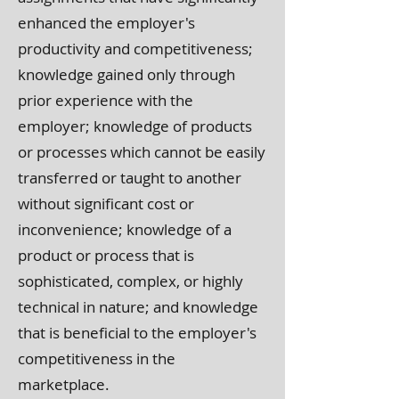
enhanced the employer's
productivity and competitiveness;
knowledge gained only through
prior experience with the
employer; knowledge of products
or processes which cannot be easily
transferred or taught to another
without significant cost or
inconvenience; knowledge of a
product or process that is
sophisticated, complex, or highly
technical in nature; and knowledge
that is beneficial to the employer's
competitiveness in the
marketplace.