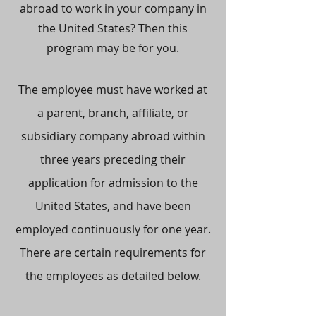
abroad to work in your company in
the United States? Then this
program may be for you.
The employee must have worked at
a parent, branch, affiliate, or
subsidiary company abroad within
three years preceding their
application for admission to the
United States, and have been
employed continuously for one year.
There are certain requirements for
the employees as detailed below.